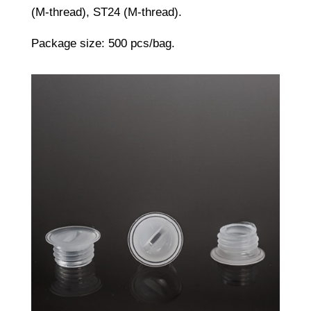
(M-thread), ST24 (M-thread).
Package size: 500 pcs/bag.