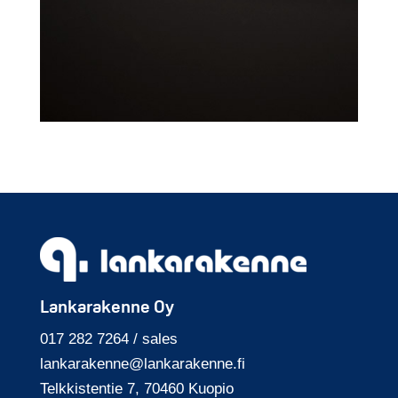
Lankarakenne Oy
017 282 7264 / sales
lankarakenne@
lankarakenne.fi
Telkkisten­tie 7, 70460 Kuopio