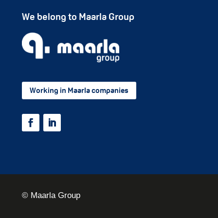
We belong to Maarla Group
Working in Maarla companies
© Maarla Group