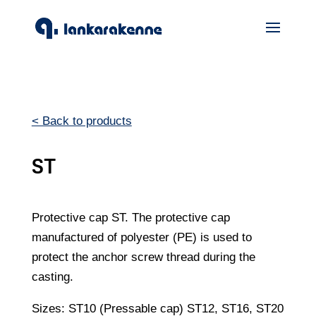
< Back to products
ST
Protective cap ST. The protective cap
manufactured of polyester (PE) is used to
protect the anchor screw thread during the
casting.
Sizes: ST10 (Pressable cap) ST12, ST16, ST20